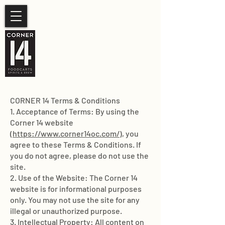
SUMMER HOURS
Sunday- Thursday 11am-
10pm.
Friday-Saturday 11am- 11pm
CORNER 14 Terms & Conditions
1. Acceptance of Terms: By using the
Corner 14 website
(
https://www.corner14oc.com/
), you
agree to these Terms & Conditions. If
you do not agree, please do not use the
site.
2. Use of the Website: The Corner 14
website is for informational purposes
only. You may not use the site for any
illegal or unauthorized purpose.
3. Intellectual Property: All content on