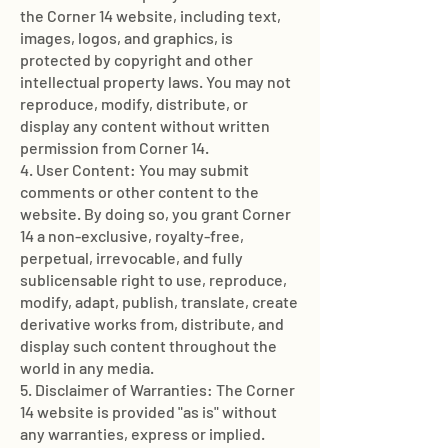
the Corner 14 website, including text,
images, logos, and graphics, is
protected by copyright and other
intellectual property laws. You may not
reproduce, modify, distribute, or
display any content without written
permission from Corner 14.
4. User Content: You may submit
comments or other content to the
website. By doing so, you grant Corner
14 a non-exclusive, royalty-free,
perpetual, irrevocable, and fully
sublicensable right to use, reproduce,
modify, adapt, publish, translate, create
derivative works from, distribute, and
display such content throughout the
world in any media.
5. Disclaimer of Warranties: The Corner
14 website is provided "as is" without
any warranties, express or implied.