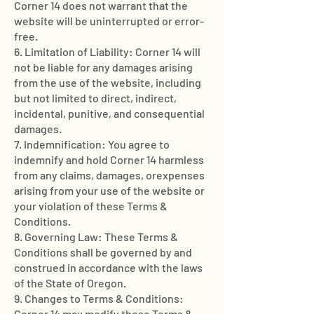
Corner 14 does not warrant that the
website will be uninterrupted or error-
free.
6. Limitation of Liability: Corner 14 will
not be liable for any damages arising
from the use of the website, including
but not limited to direct, indirect,
incidental, punitive, and consequential
damages.
7. Indemnification: You agree to
indemnify and hold Corner 14 harmless
from any claims, damages, orexpenses
arising from your use of the website or
your violation of these Terms &
Conditions.
8. Governing Law: These Terms &
Conditions shall be governed by and
construed in accordance with the laws
of the State of Oregon.
9. Changes to Terms & Conditions:
Corner 14 may modify these Terms &