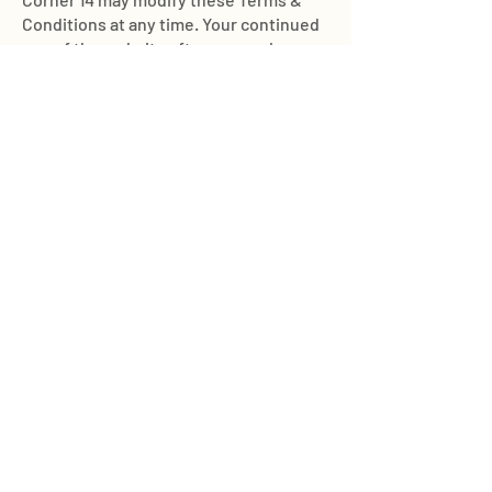
Conditions at any time. Your continued
use of the website after any such
changes constitutes your acceptance
of the new Terms & Conditions.
Join Our Mailing List
Subscribe Now
Food Cart Inquiry Form
Tenant Information Form