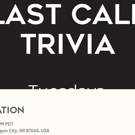
ation
 PM PDT
egon City, OR 97045, USA