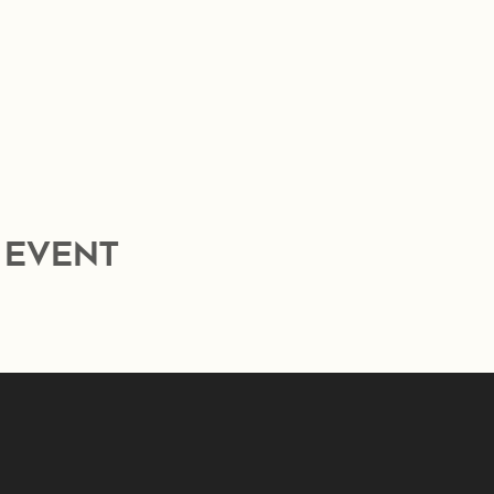
 event