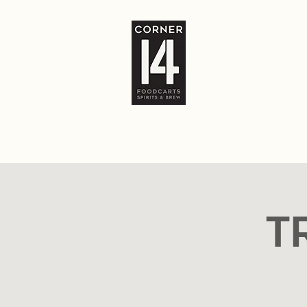
Home
The Bar
Food Carts
Locatio
T