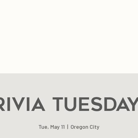
n & Hours
Music & Events
Private Event Reques
rivia Tuesday
Tue, May 11
  |  
Oregon City