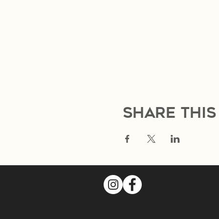
Share this