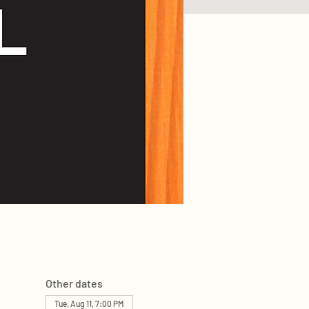
Other dates
Tue, Aug 11, 7:00 PM