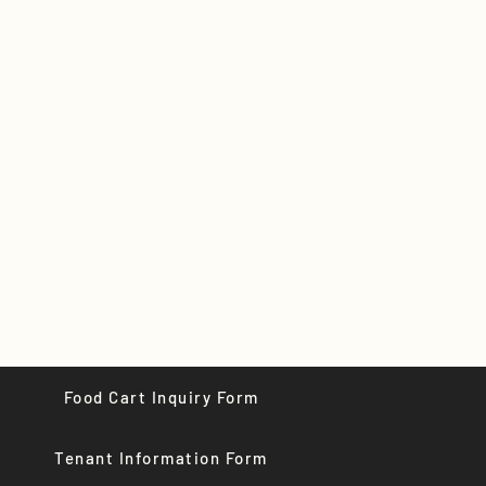
Food Cart Inquiry Form
Tenant Information Form