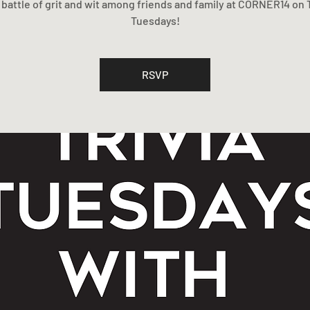
 a battle of grit and wit among friends and family at CORNER14 on T
Tuesdays!
RSVP