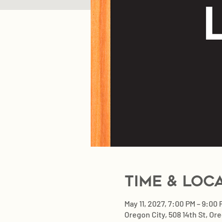
Time & Loc
May 11, 2027, 7:00 PM – 9:00
Oregon City, 508 14th St, Or