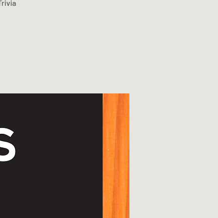
rivia