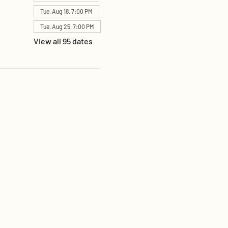
Tue, Aug 18, 7:00 PM
Tue, Aug 25, 7:00 PM
View all 95 dates