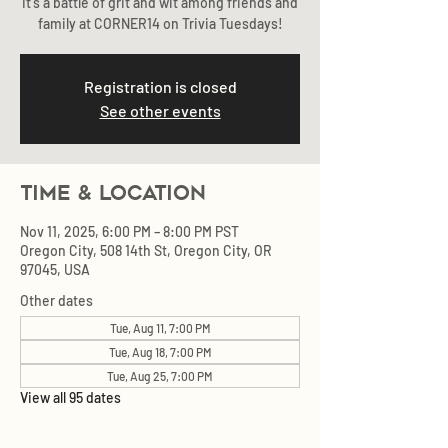
It's a battle of grit and wit among friends and
family at CORNER14 on Trivia Tuesdays!
Registration is closed
See other events
Time & Location
Nov 11, 2025, 6:00 PM – 8:00 PM PST
Oregon City, 508 14th St, Oregon City, OR
97045, USA
Other dates
Tue, Aug 11, 7:00 PM
Tue, Aug 18, 7:00 PM
Tue, Aug 25, 7:00 PM
View all 95 dates