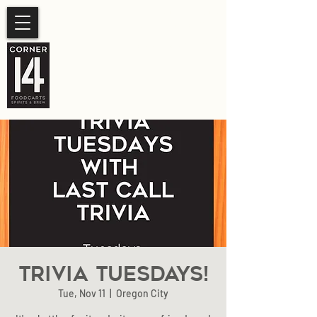
SUMMER HOURS
Sunday- Thursday 11am-
10pm.
Friday-Saturday 11am- 11pm
Trivia Tuesdays!
Tue, Nov 11
  |  
Oregon City