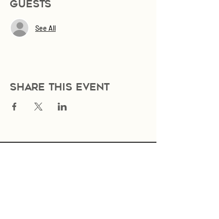
Guests
See All
Share this event
Join Our Mailing List
Subscribe Now