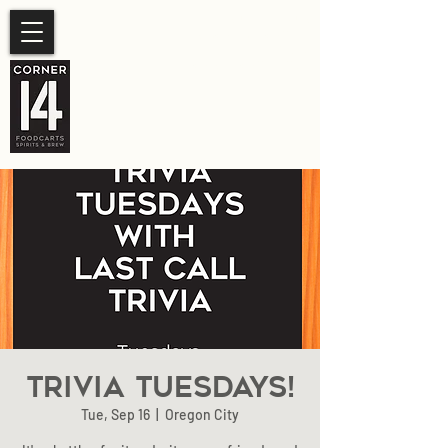
SUMMER HOURS
Sunday- Thursday 11am-
10pm.
Friday-Saturday 11am- 11pm
Trivia Tuesdays!
Tue, Sep 16
  |  
Oregon City