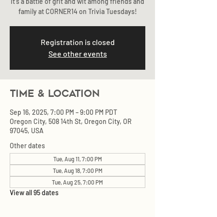
It's a battle of grit and wit among friends and
family at CORNER14 on Trivia Tuesdays!
Registration is closed
See other events
Time & Location
Sep 16, 2025, 7:00 PM – 9:00 PM PDT
Oregon City, 508 14th St, Oregon City, OR
97045, USA
Other dates
Tue, Aug 11, 7:00 PM
Tue, Aug 18, 7:00 PM
Tue, Aug 25, 7:00 PM
View all 95 dates