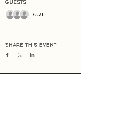
Guests
See All
Share this event
Join Our Mailing List
Subscribe Now