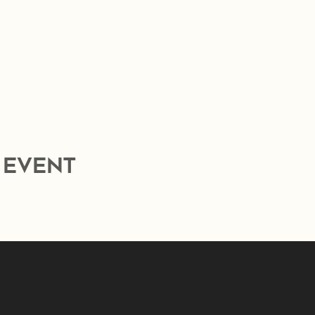
 event