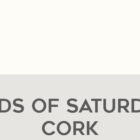
n & Hours
Music & Events
Private Event Reques
ds of Saturd
CORK