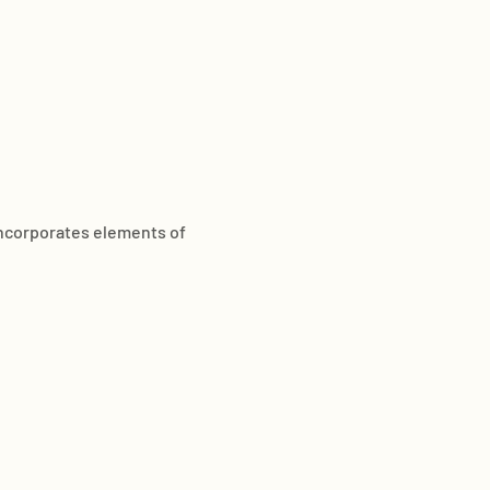
incorporates elements of 