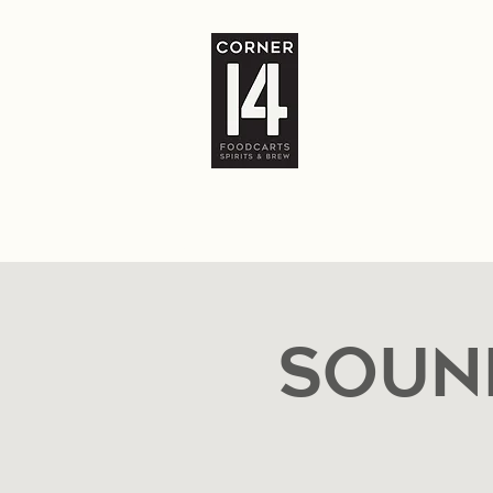
Home
The Bar
Food Carts
Locatio
Soun