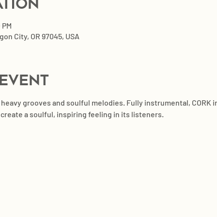
ation
0 PM
egon City, OR 97045, USA
 event
h heavy grooves and soulful melodies. Fully instrumental, CORK 
eate a soulful, inspiring feeling in its listeners.