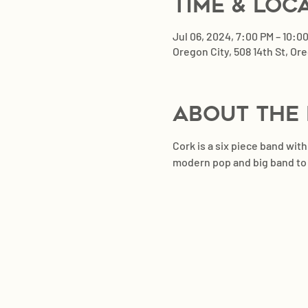
Time & Loc
Jul 06, 2024, 7:00 PM – 10:0
Oregon City, 508 14th St, Or
About the
Cork is a six piece band wit
modern pop and big band to cr