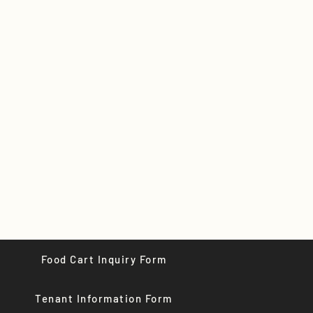
Food Cart Inquiry Form
Tenant Information Form