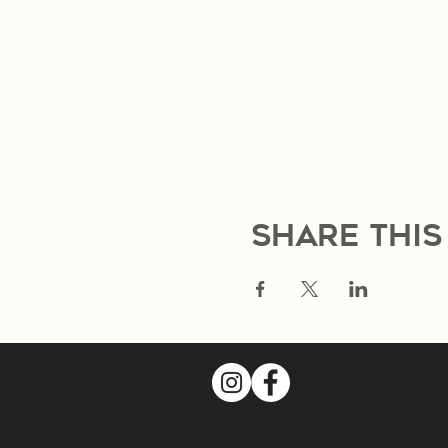
Share this