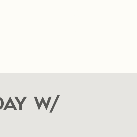
SUMMER HOURS
Sunday- Thursday
11am- 10pm.
Friday-Saturday
11am- 11pm
t
FAQ
Blog
Food Cart Inquiry Form
ay w/