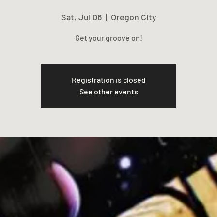
Sat, Jul 06
  |  
Oregon City
Get your groove on!
Registration is closed
See other events