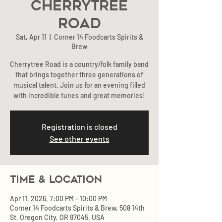
Cherrytree
Road
Sat, Apr 11
  |  
Corner 14 Foodcarts Spirits &
Brew
Cherrytree Road is a country/folk family band
that brings together three generations of
musical talent. Join us for an evening filled
with incredible tunes and great memories!
Registration is closed
See other events
Time & Location
Apr 11, 2026, 7:00 PM – 10:00 PM
Corner 14 Foodcarts Spirits & Brew, 508 14th
St, Oregon City, OR 97045, USA