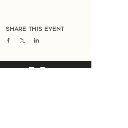
Share this event
Join Our Mailing List
Subscribe Now