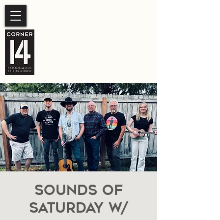
SUMMER HOURS
Sunday- Thursday 11am-
10pm.
Friday-Saturday 11am- 11pm
Sounds of
Saturday W/