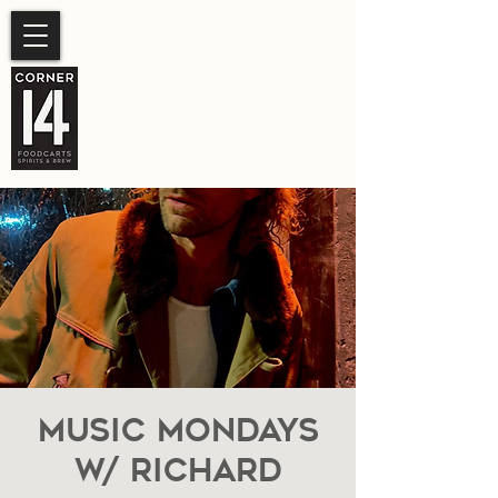
SUMMER HOURS
Sunday- Thursday 11am-
10pm.
Friday-Saturday 11am- 11pm
Music Mondays
W/ Richard