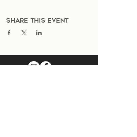
Share this event
Join Our Mailing List
Subscribe Now
Food Cart Inquiry Form