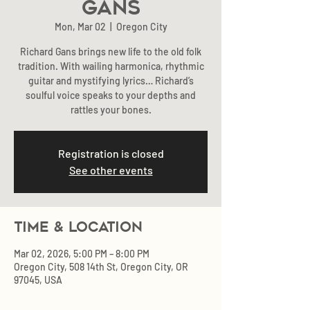
Gans
Mon, Mar 02
  |  
Oregon City
Richard Gans brings new life to the old folk
tradition. With wailing harmonica, rhythmic
guitar and mystifying lyrics… Richard’s
soulful voice speaks to your depths and
rattles your bones.
Registration is closed
See other events
Time & Location
Mar 02, 2026, 5:00 PM – 8:00 PM
Oregon City, 508 14th St, Oregon City, OR
97045, USA