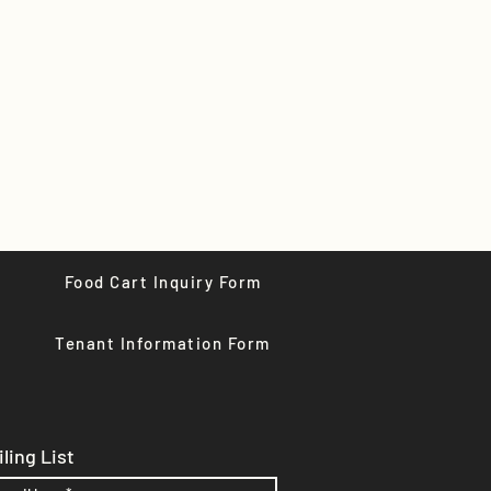
Food Cart Inquiry Form
Tenant Information Form
ling List