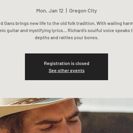
Mon, Jan 12
  |  
Oregon City
d Gans brings new life to the old folk tradition. With wailing har
ic guitar and mystifying lyrics… Richard’s soulful voice speaks 
depths and rattles your bones.
Registration is closed
See other events