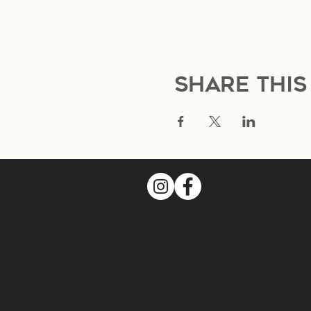
Share this