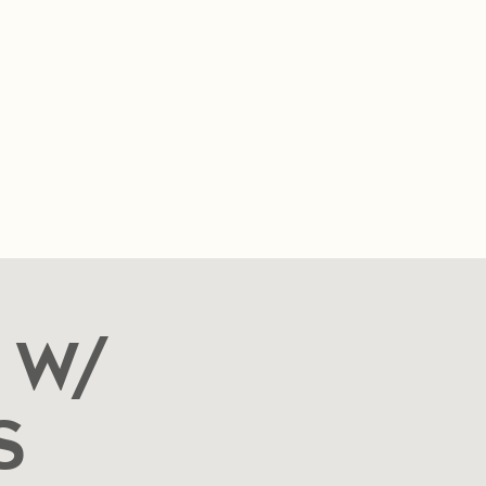
SUMMER HOURS
Sunday- Thursday
11am- 10pm.
Friday-Saturday
11am- 11pm
t
FAQ
Blog
Food Cart Inquiry Form
 W/
s