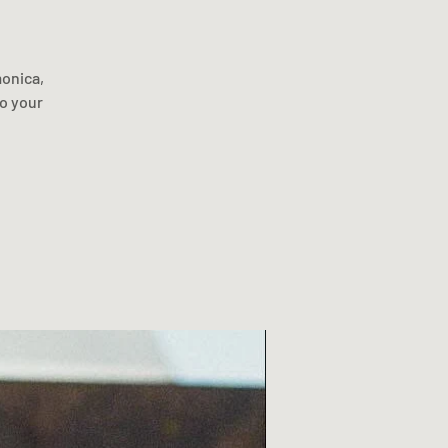
monica,
to your