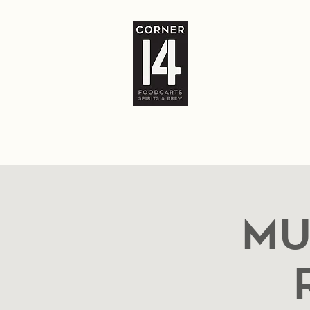
Home
The Bar
Food Carts
Locatio
Mu