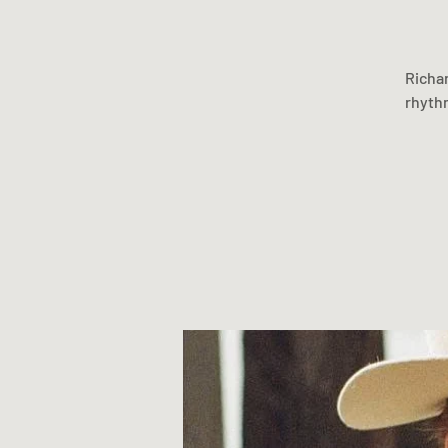
Richar
rhythm