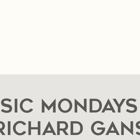
n & Hours
Music & Events
Private Event Reques
sic Mondays
Richard Gan