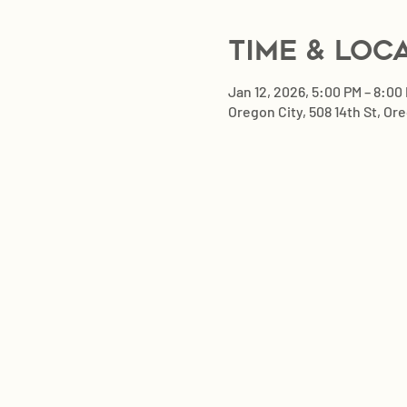
Time & Loc
Jan 12, 2026, 5:00 PM – 8:00
Oregon City, 508 14th St, Or