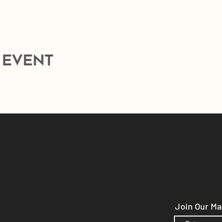
 event
Join Our Mai