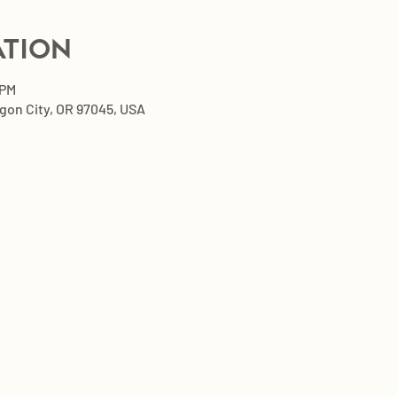
ation
 PM
egon City, OR 97045, USA