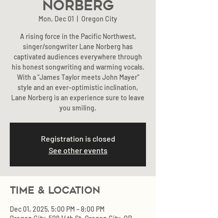
Norberg
Mon, Dec 01
  |  
Oregon City
A rising force in the Pacific Northwest,
singer/songwriter Lane Norberg has
captivated audiences everywhere through
his honest songwriting and warming vocals.
With a “James Taylor meets John Mayer”
style and an ever-optimistic inclination,
Lane Norberg is an experience sure to leave
you smiling.
Registration is closed
See other events
Time & Location
Dec 01, 2025, 5:00 PM – 8:00 PM