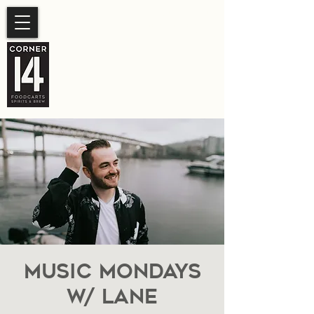
SUMMER HOURS
Sunday- Thursday 11am-
10pm.
Friday-Saturday 11am- 11pm
Music Mondays
W/ Lane