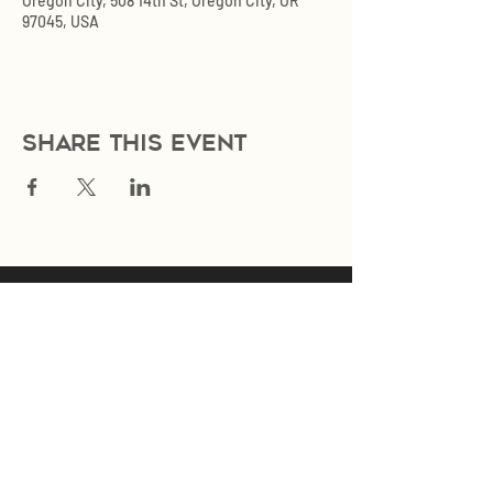
Oregon City, 508 14th St, Oregon City, OR
97045, USA
Share this event
Join Our Mailing List
Subscribe Now