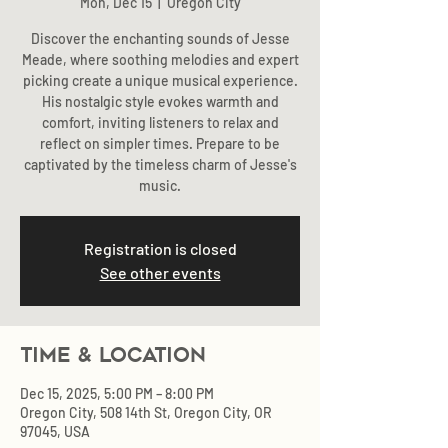
Mon, Dec 15
  |  
Oregon City
Discover the enchanting sounds of Jesse
Meade, where soothing melodies and expert
picking create a unique musical experience.
His nostalgic style evokes warmth and
comfort, inviting listeners to relax and
reflect on simpler times. Prepare to be
captivated by the timeless charm of Jesse's
music.
Registration is closed
See other events
Time & Location
Dec 15, 2025, 5:00 PM – 8:00 PM
Oregon City, 508 14th St, Oregon City, OR
97045, USA