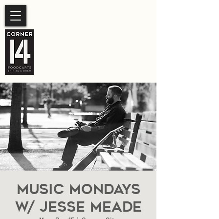
SUMMER HOURS
Sunday- Thursday 11am-
10pm.
Friday-Saturday 11am- 11pm
Music Mondays
W/ Jesse Meade