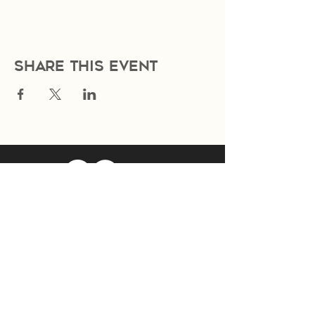
Share this event
Join Our Mailing List
Subscribe Now