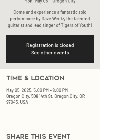
Mon, May 05
  |  
Oregon City
Come and experience a fantastic solo
performance by Dave Wentz, the talented
Registration is closed
See other events
Time & Location
May 05, 2025, 5:00 PM – 8:00 PM
Oregon City, 508 14th St, Oregon City, OR
97045, USA
Share this event