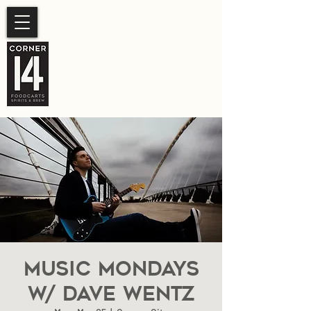
SUMMER HOURS
Sunday- Thursday 11am-
10pm.
Friday-Saturday 11am- 11pm
Music Mondays
W/ Dave Wentz