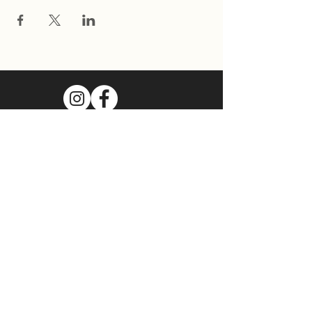
Join Our Mailing List
Subscribe Now
Food Cart Inquiry Form
Tenant Information Form
Terms & Conditions
Privacy Policy