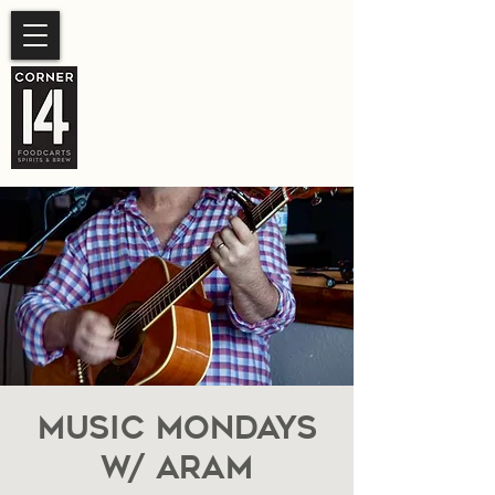
SUMMER HOURS
Sunday- Thursday 11am-
10pm.
Friday-Saturday 11am- 11pm
Music Mondays
W/ Aram