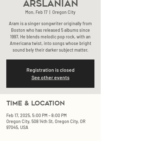
Arslanian
Mon, Feb 17
  |  
Oregon City
Aram is a singer songwriter originally from
Boston who has released 5 albums since
1997. He blends melodic pop rock, with an
Americana twist, into songs whose bright
sound bely their darker subject matter.
Registration is closed
See other events
Time & Location
Feb 17, 2025, 5:00 PM – 8:00 PM
Oregon City, 508 14th St, Oregon City, OR
97045, USA