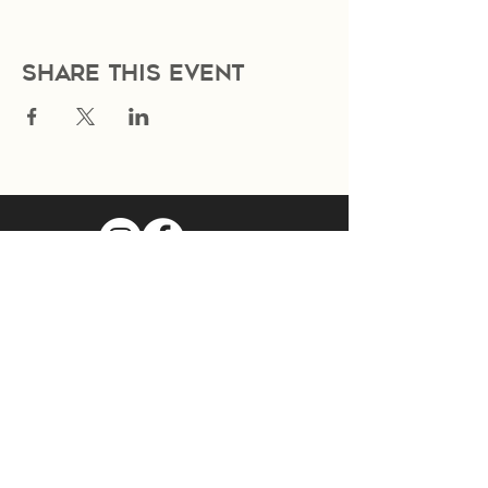
Share this event
Join Our Mailing List
Subscribe Now
Food Cart Inquiry Form