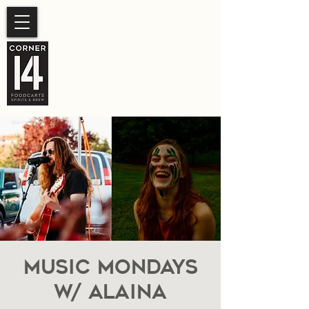
SUMMER HOURS
Sunday- Thursday 11am-
10pm.
Friday-Saturday 11am- 11pm
Music Mondays
W/ Alaina