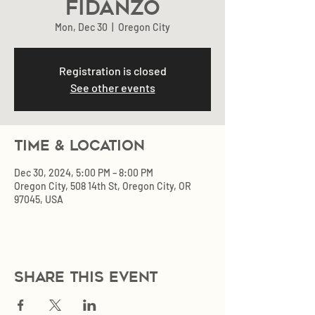
Fidanzo
Mon, Dec 30
  |  
Oregon City
Registration is closed
See other events
Time & Location
Dec 30, 2024, 5:00 PM – 8:00 PM
Oregon City, 508 14th St, Oregon City, OR
97045, USA
Share this event