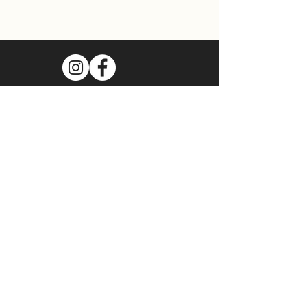
Join Our Mailing List
Subscribe Now
Food Cart Inquiry Form
Tenant Information Form
Terms & Conditions
Privacy Policy